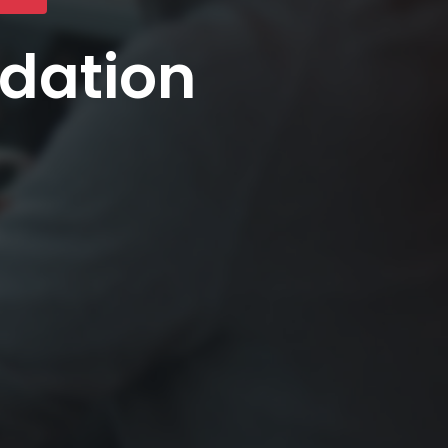
ndation