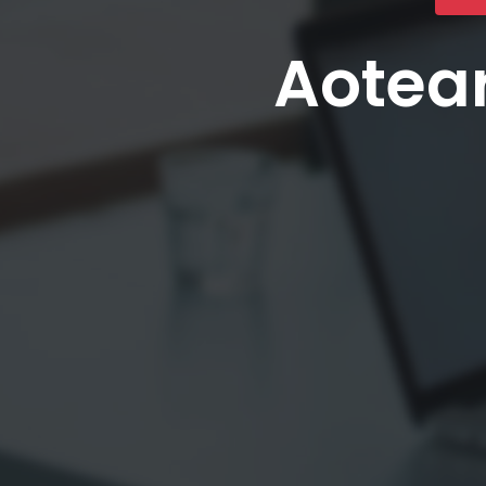
Aotear