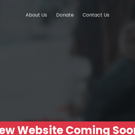
About Us
Donate
Contact Us
ew Website Coming Soo