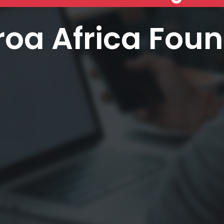
oa Africa Fou